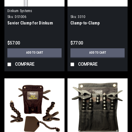
Dinkum Systems
Sku:
DS1006
Sku:
3310
Savior Clamp for Dinkum
Clamp-to-Clamp
$57.00
$77.00
ADD TO CART
ADD TO CART
COMPARE
COMPARE