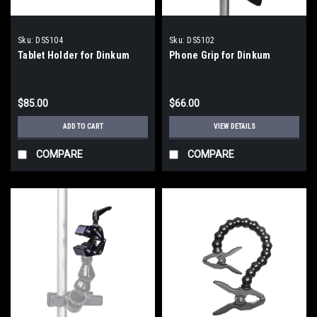
Sku:
DS5104
Sku:
DS5102
Tablet Holder for Dinkum
Phone Grip for Dinkum
$85.00
$66.00
ADD TO CART
VIEW DETAILS
COMPARE
COMPARE