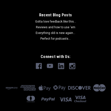
$85.00
Recent Blog Posts
Gotta love feedback like this...
ADD TO CART
Reviews and how to use 'em
COMPARE
Everything old is new again...
Perfect for podcasts...
Connect with Us: