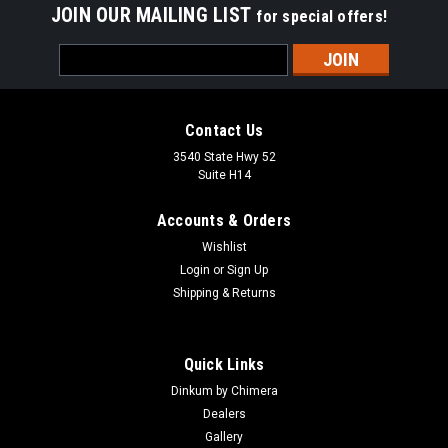
JOIN OUR MAILING LIST
for special offers!
Email
Address
Contact Us
3540 State Hwy 52
Suite H14
Accounts & Orders
Wishlist
Login
or
Sign Up
Shipping & Returns
Sku:
DS5104
Tablet Holder for Dinkum
Designed for numerous applications in media production, the
Quick Links
Tablet Holder has multiple mounting connections on all sides
Dinkum by Chimera
and features a spring loaded jaw, which makes for easy
Dealers
placement and retrieval of the tablet. Adjustable to fit most...
Gallery