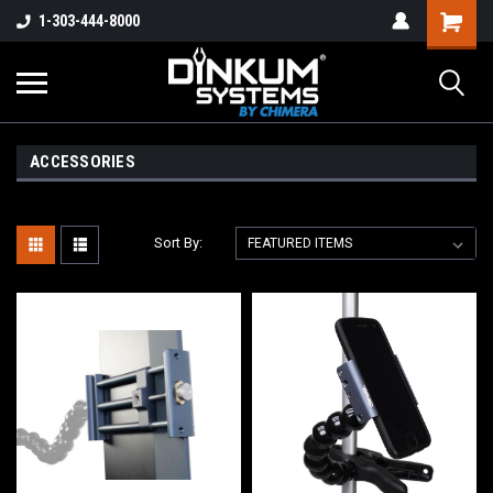
1-303-444-8000
ACCESSORIES
Sort By: