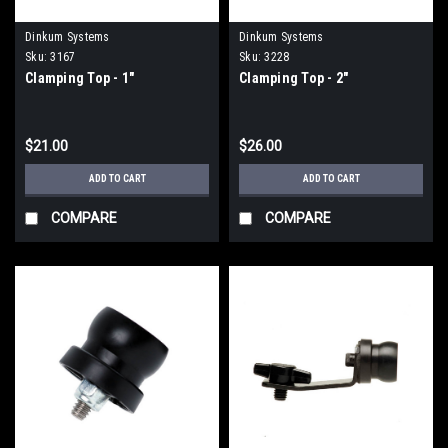
Dinkum Systems
Dinkum Systems
Sku:
3167
Sku:
3228
Clamping Top - 1"
Clamping Top - 2"
$21.00
$26.00
ADD TO CART
ADD TO CART
COMPARE
COMPARE