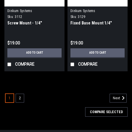
Dinkum Systems
Dinkum Systems
Sku:
3112
Sku:
3129
Screw Mount - 1/4"
Fixed Base Mount 1/4"
$19.00
$19.00
ADD TO CART
ADD TO CART
COMPARE
COMPARE
1
2
Next
COMPARE SELECTED