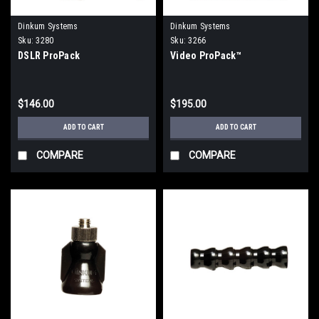
Dinkum Systems
Dinkum Systems
Sku:
3280
Sku:
3266
DSLR ProPack
Video ProPack™
$146.00
$195.00
ADD TO CART
ADD TO CART
COMPARE
COMPARE