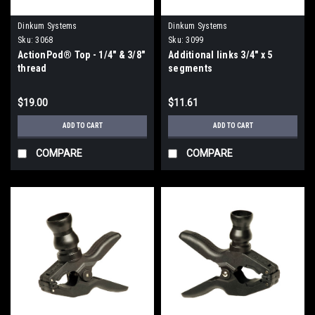
Dinkum Systems
Dinkum Systems
Sku:
3068
Sku:
3099
ActionPod® Top - 1/4" & 3/8"
Additional links 3/4" x 5
thread
segments
$19.00
$11.61
ADD TO CART
ADD TO CART
COMPARE
COMPARE