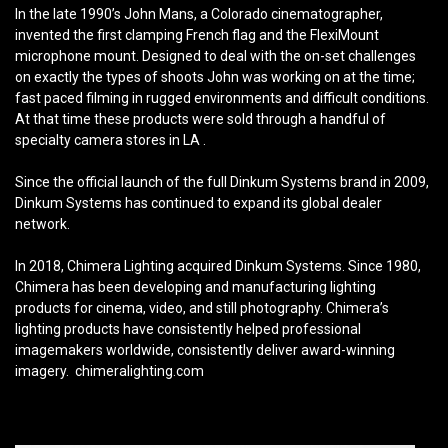
In the late 1990’s John Mans, a Colorado cinematographer,
invented the first clamping French flag and the FlexiMount
microphone mount. Designed to deal with the on-set challenges
on exactly the types of shoots John was working on at the time;
fast paced filming in rugged environments and difficult conditions.
At that time these products were sold through a handful of
specialty camera stores in LA .
Since the official launch of the full Dinkum Systems brand in 2009,
Dinkum Systems has continued to expand its global dealer
network.
In 2018, Chimera Lighting acquired Dinkum Systems. Since 1980,
Chimera has been developing and manufacturing lighting
products for cinema, video, and still photography. Chimera’s
lighting products have consistently helped professional
imagemakers worldwide, consistently deliver award-winning
imagery. chimeralighting.com