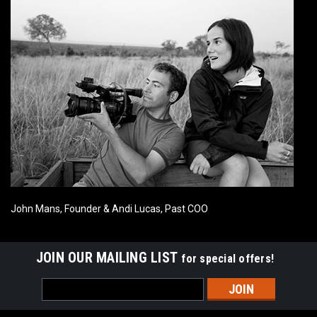
John Mans, Founder & Andi Lucas, Past COO
JOIN OUR MAILING LIST
for special offers!
Email
Address