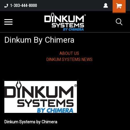
1-303-444-8000
Dinkum By Chimera
ABOUT US
DINKUM SYSTEMS NEWS
Dinkum Systems by Chimera