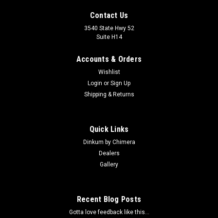
Contact Us
3540 State Hwy 52
Suite H14
Accounts & Orders
Wishlist
Login
or
Sign Up
Shipping & Returns
Quick Links
Dinkum by Chimera
Dealers
Gallery
Recent Blog Posts
Gotta love feedback like this...