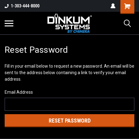
1-303-444-8000
Reset Password
Fill in your email below to request a new password. An email will be
sent to the address below containing a link to verify your email
address.
Email Address