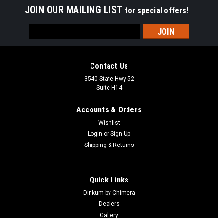
JOIN OUR MAILING LIST
for special offers!
Email
Address
Contact Us
3540 State Hwy 52
Suite H14
Accounts & Orders
Wishlist
Login
or
Sign Up
Shipping & Returns
Quick Links
Dinkum by Chimera
Dealers
Gallery