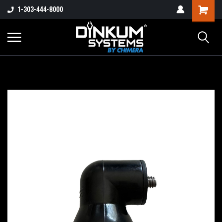
1-303-444-8000