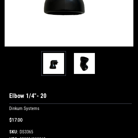
Elbow 1/4"- 20
Dinkum Systems
$17.00
SKU:
DS3365