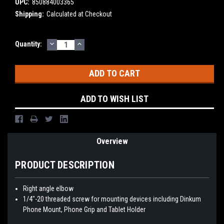
UPC:
850884003365
Shipping:
Calculated at Checkout
DECREASE
INCREASE
Current
Quantity:
QUANTITY:
QUANTITY:
Stock:
ADD TO WISH LIST
Overview
PRODUCT DESCRIPTION
Right angle elbow
1/4"-20 threaded screw for mounting devices including Dinkum
Phone Mount, Phone Grip and Tablet Holder