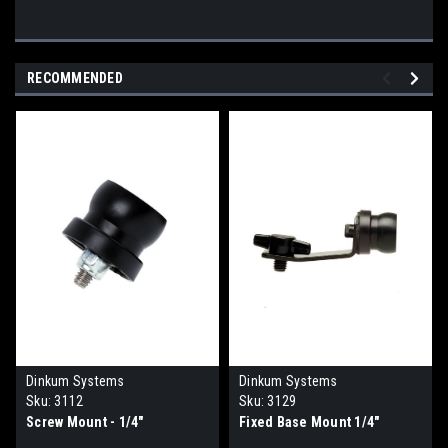
RECOMMENDED
Dinkum Systems
Dinkum Systems
Sku:
3112
Sku:
3129
Screw Mount - 1/4"
Fixed Base Mount 1/4"