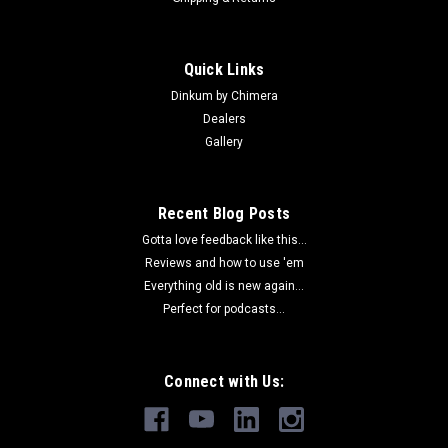
Quick Links
Dinkum by Chimera
Dealers
Gallery
Recent Blog Posts
Gotta love feedback like this...
Reviews and how to use 'em
Everything old is new again...
Perfect for podcasts...
Connect with Us: