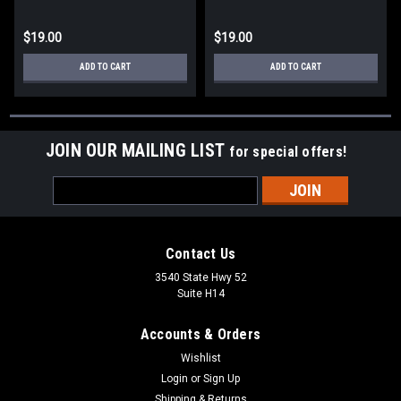
$19.00
$19.00
ADD TO CART
ADD TO CART
JOIN OUR MAILING LIST
for special offers!
Email
Address
Contact Us
3540 State Hwy 52
Suite H14
Accounts & Orders
Wishlist
Login
or
Sign Up
Shipping & Returns